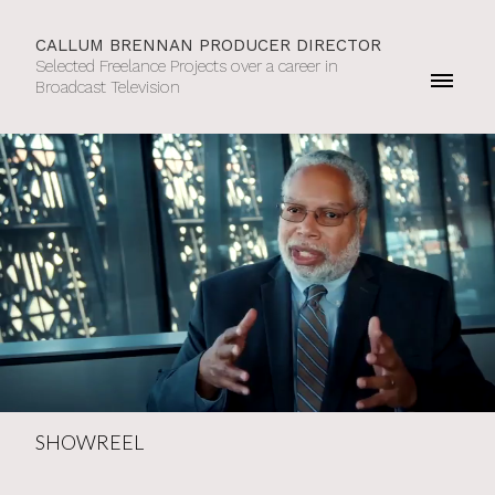
CALLUM BRENNAN PRODUCER DIRECTOR
Selected Freelance Projects over a career in
Broadcast Television
SHOWREEL