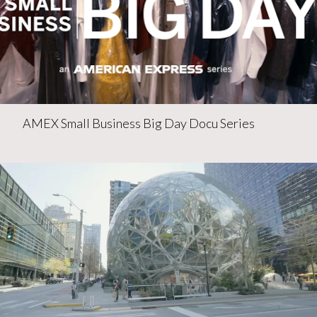
AMEX Small Business Big Day Docu Series