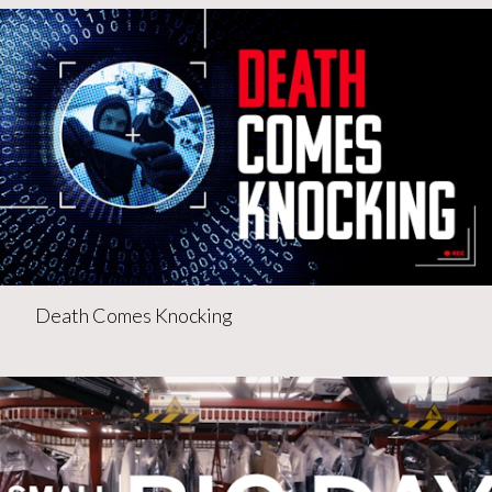
Death Comes Knocking