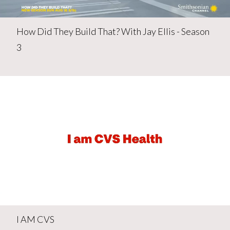
How Did They Build That? With Jay Ellis - Season
3
I AM CVS