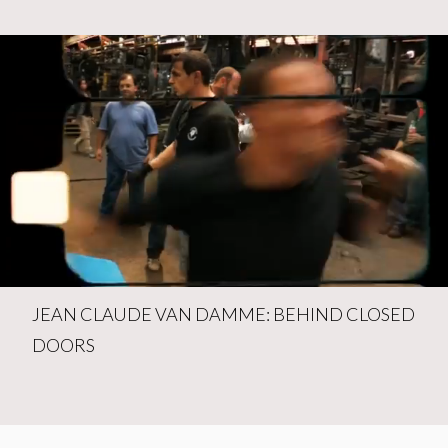
JEAN CLAUDE VAN DAMME: BEHIND CLOSED
DOORS